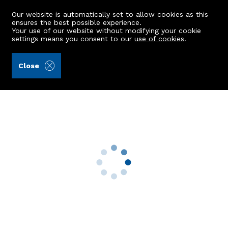
Our website is automatically set to allow cookies as this
ensures the best possible experience.
Your use of our website without modifying your cookie
settings means you consent to our
use of cookies
.
Aberdein Considine (Ref: 441269)
Close
Ash-Whistle
Kintore, Inverurie, AB51 0YZ