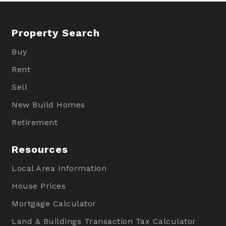
Property Search
Buy
Rent
Sell
New Build Homes
Retirement
Resources
Local Area Information
House Prices
Mortgage Calculator
Land & Buildings Transaction Tax Calculator