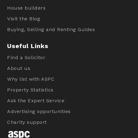
House builders
Visit the Blog
Buying, Selling and Renting Guides
Useful Links
Find a Solicitor
About us
Why list with ASPC
Property Statistics
Ask the Expert Service
Advertising opportunities
Charity support