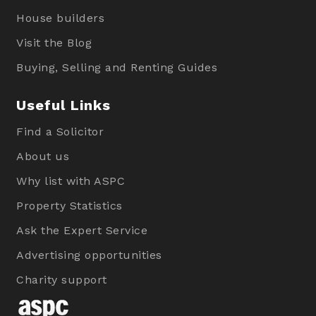
House builders
Visit the Blog
Buying, Selling and Renting Guides
Useful Links
Find a Solicitor
About us
Why list with ASPC
Property Statistics
Ask the Expert Service
Advertising opportunities
Charity support