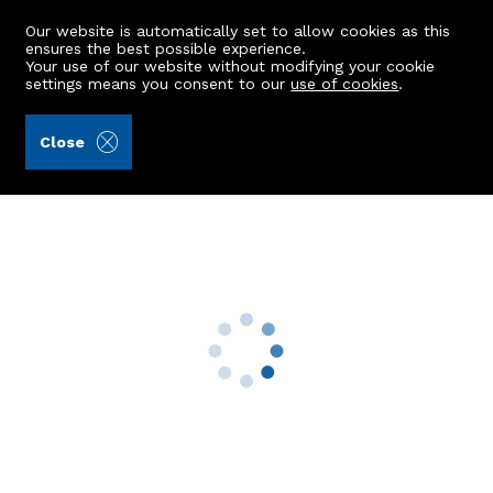
Our website is automatically set to allow cookies as this
ensures the best possible experience.
Your use of our website without modifying your cookie
settings means you consent to our
use of cookies
.
Raeburn Christie Clark & Wallace (Ref: 441313)
Close
26 Glascairn Avenue
Portlethen, Aberdeen, AB12 4QF