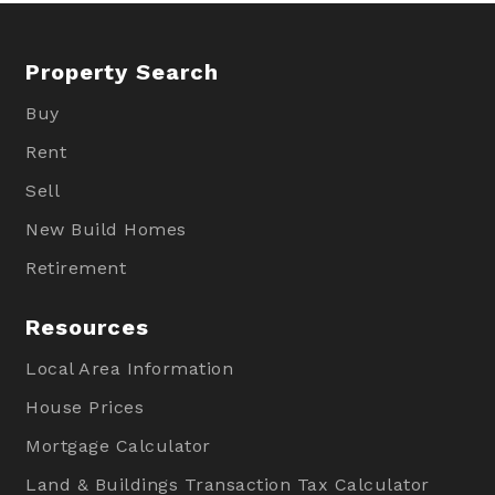
Property Search
Buy
Rent
Sell
New Build Homes
Retirement
Resources
Local Area Information
House Prices
Mortgage Calculator
Land & Buildings Transaction Tax Calculator