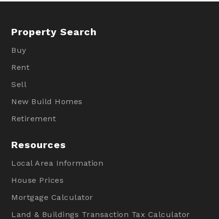
Property Search
Buy
Rent
Sell
New Build Homes
Retirement
Resources
Local Area Information
House Prices
Mortgage Calculator
Land & Buildings Transaction Tax Calculator