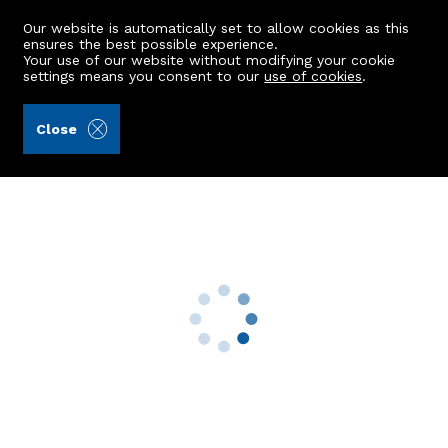
Our website is automatically set to allow cookies as this
ensures the best possible experience.
Your use of our website without modifying your cookie
settings means you consent to our
use of cookies
.
Aberdein Considine (Ref: 441320)
Close
8 Hutcheon Low Place
Aberdeen, AB21 9WL