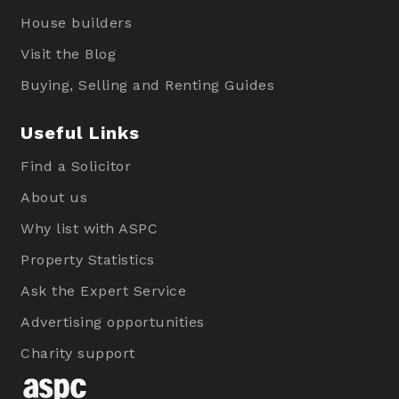
House builders
Visit the Blog
Buying, Selling and Renting Guides
Useful Links
Find a Solicitor
About us
Why list with ASPC
Property Statistics
Ask the Expert Service
Advertising opportunities
Charity support