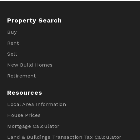
Property Search
Buy
Rent
Sell
New Build Homes
Retirement
Resources
Local Area Information
House Prices
Mortgage Calculator
Land & Buildings Transaction Tax Calculator