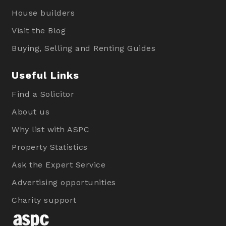
House builders
Visit the Blog
Buying, Selling and Renting Guides
Useful Links
Find a Solicitor
About us
Why list with ASPC
Property Statistics
Ask the Expert Service
Advertising opportunities
Charity support