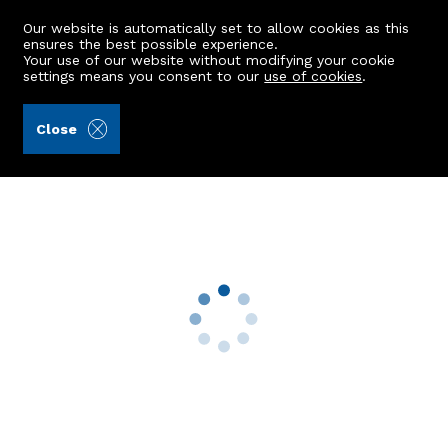
Our website is automatically set to allow cookies as this
ensures the best possible experience.
Your use of our website without modifying your cookie
settings means you consent to our
use of cookies
.
Stewart & Watson (Ref: 441334)
Close
24a Shore Street
Macduff, AB44 1TX