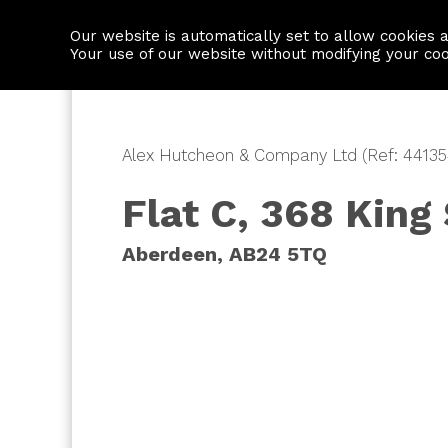
Our website is automatically set to allow cookies 
Find a property
House builders
Your use of our website without modifying your co
Alex Hutcheon & Company Ltd (Ref: 44135
Flat C, 368 King
Aberdeen, AB24 5TQ