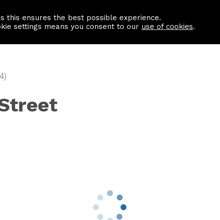
as this ensures the best possible experience.
Information centre
Contact us
okie settings means you consent to our
use of cookies
.
4)
 Street