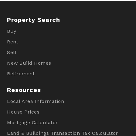
Property Search
Buy
Rent
Sell
New Build Homes
Retirement
Resources
Local Area Information
House Prices
Mortgage Calculator
Land & Buildings Transaction Tax Calculator