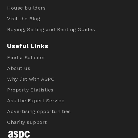
House builders
Visit the Blog
Buying, Selling and Renting Guides
Useful Links
Find a Solicitor
About us
Why list with ASPC
Property Statistics
Ask the Expert Service
Advertising opportunities
Charity support