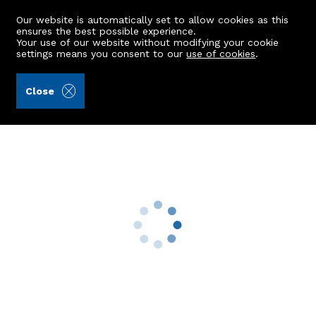
Our website is automatically set to allow cookies as this
ensures the best possible experience.
Your use of our website without modifying your cookie
settings means you consent to our
use of cookies
.
Aberdein Considine (Ref: 441371)
Close
56 Hilton Avenue
Aberdeen, AB24 4RE