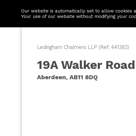
Our website is automatically set to allow cookies 
Find a property
House builders
Your use of our website without modifying your co
Ledingham Chalmers LLP (Ref: 441382)
19A Walker Road
Aberdeen, AB11 8DQ