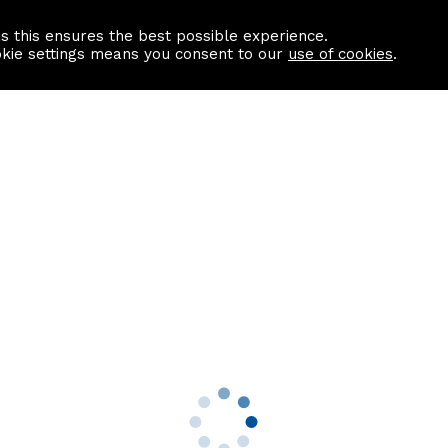
as this ensures the best possible experience.
Information centre
Contact us
okie settings means you consent to our
use of cookies
.