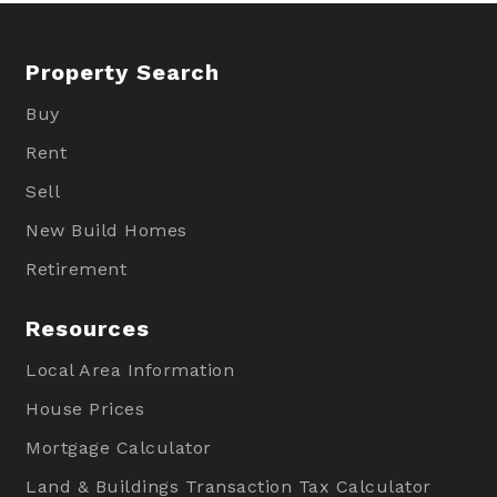
Property Search
Buy
Rent
Sell
New Build Homes
Retirement
Resources
Local Area Information
House Prices
Mortgage Calculator
Land & Buildings Transaction Tax Calculator