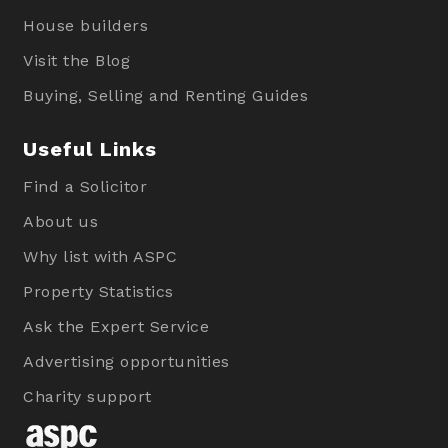
House builders
Visit the Blog
Buying, Selling and Renting Guides
Useful Links
Find a Solicitor
About us
Why list with ASPC
Property Statistics
Ask the Expert Service
Advertising opportunities
Charity support