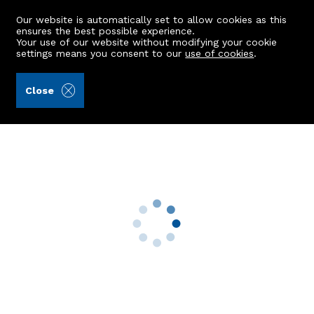
Our website is automatically set to allow cookies as this
ensures the best possible experience.
Your use of our website without modifying your cookie
settings means you consent to our
use of cookies
.
Andersonbain LLP (Ref: 441390)
Close
1 Cameron Drive
Bridge Of Don, Aberdeen, AB23 8QA