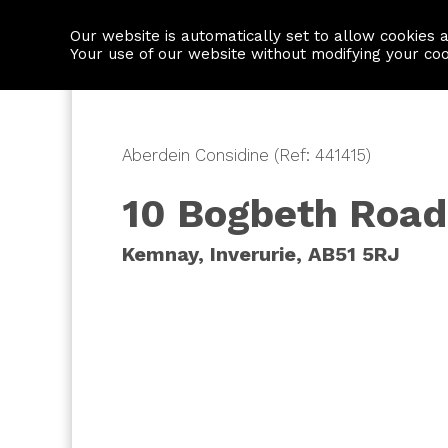
Our website is automatically set to allow cookies 
Find a property
House builders
Your use of our website without modifying your co
Aberdein Considine (Ref: 441415)
10 Bogbeth Road
Kemnay, Inverurie, AB51 5RJ