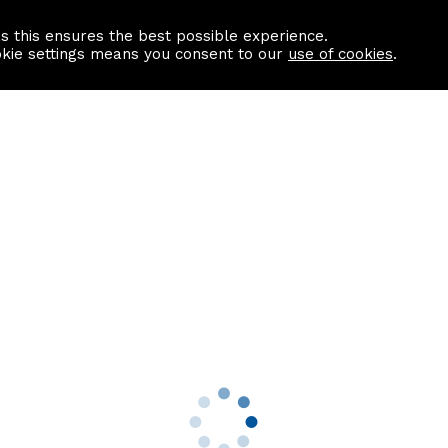
as this ensures the best possible experience.
Information centre
Contact us
okie settings means you consent to our
use of cookies
.