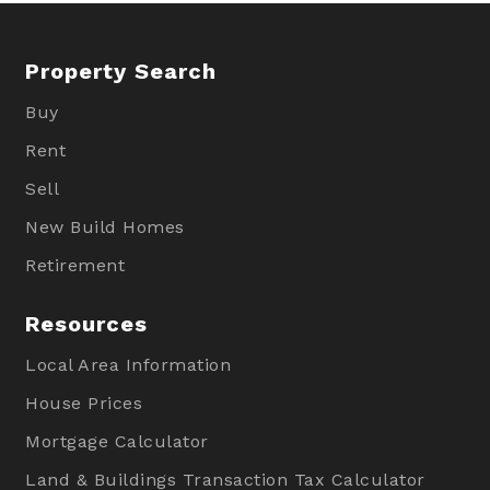
Property Search
Buy
Rent
Sell
New Build Homes
Retirement
Resources
Local Area Information
House Prices
Mortgage Calculator
Land & Buildings Transaction Tax Calculator