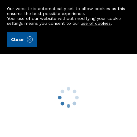
Our website is automatically set to allow cookies as this
ensures the best possible experience.
Your use of our website without modifying your cookie
settings means you consent to our
use of cookies
.
Raeburn Christie Clark & Wallace (Ref: 441417)
Close
17 Denmore Gardens
Bridge Of Don, Aberdeen, AB22 8LJ