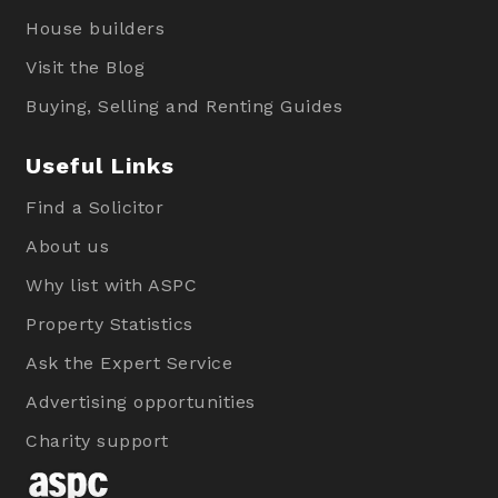
House builders
Visit the Blog
Buying, Selling and Renting Guides
Useful Links
Find a Solicitor
About us
Why list with ASPC
Property Statistics
Ask the Expert Service
Advertising opportunities
Charity support