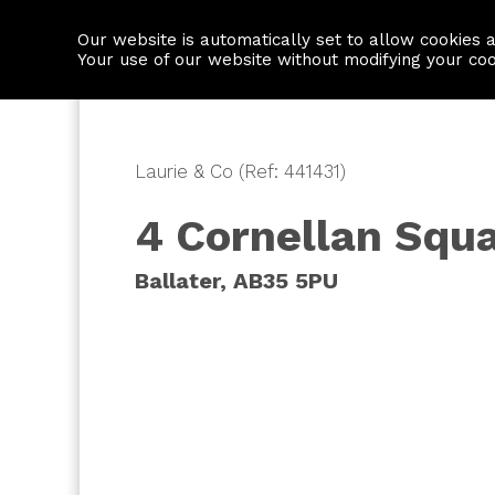
Our website is automatically set to allow cookies 
Find a property
House builders
Your use of our website without modifying your co
Laurie & Co (Ref: 441431)
4 Cornellan Squ
Ballater, AB35 5PU