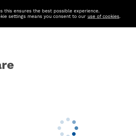
as this ensures the best possible experience.
Information centre
Contact us
okie settings means you consent to our
use of cookies
.
are