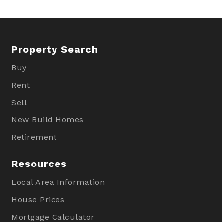
Property Search
Buy
Rent
Sell
New Build Homes
Retirement
Resources
Local Area Information
House Prices
Mortgage Calculator