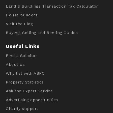
Land & Buildings Transaction Tax Calculator
House builders
Visit the Blog
Buying, Selling and Renting Guides
Useful Links
Find a Solicitor
About us
Why list with ASPC
Property Statistics
Ask the Expert Service
Advertising opportunities
Charity support