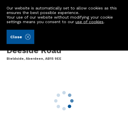
Our website is automatically set to allow cookies as this
ensures the best possible experience.
Your use of our website without modifying your cookie
settings means you consent to our
use of cookies
.
Ledingham Chalmers LLP (Ref: 441462)
Close
3 Murtle Mill, North
Deeside Road
Bieldside, Aberdeen, AB15 9EE