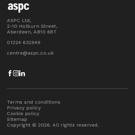
ASPC Ltd,
2-10 Holburn Street,
Aberdeen, AB10 6BT
01224 632949
centre@aspc.co.uk
Facebook
Instagram
LinkedIn
Terms and conditions
Privacy policy
Cookie policy
Sitemap
Copyright © 2026. All rights reserved.