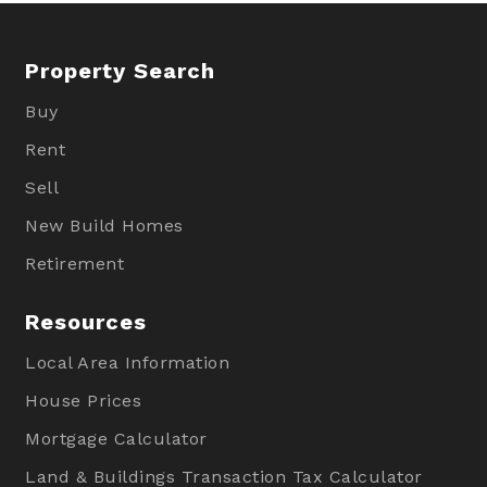
Property Search
Buy
Rent
Sell
New Build Homes
Retirement
Resources
Local Area Information
House Prices
Mortgage Calculator
Land & Buildings Transaction Tax Calculator