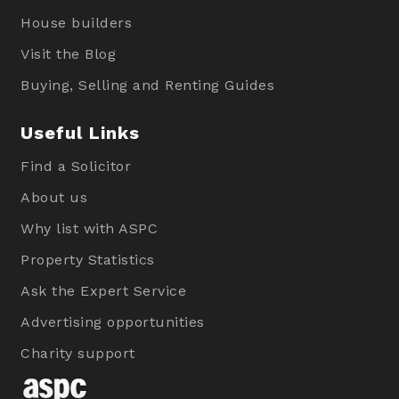
House builders
Visit the Blog
Buying, Selling and Renting Guides
Useful Links
Find a Solicitor
About us
Why list with ASPC
Property Statistics
Ask the Expert Service
Advertising opportunities
Charity support