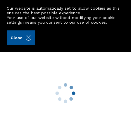
Our website is automatically set to allow cookies as this
ensures the best possible experience.
Your use of our website without modifying your cookie
settings means you consent to our
use of cookies
.
James & George Collie (Ref: 441486)
Close
59 Selbie Drive
Inverurie, AB51 3YB