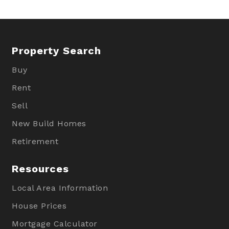
Property Search
Buy
Rent
Sell
New Build Homes
Retirement
Resources
Local Area Information
House Prices
Mortgage Calculator