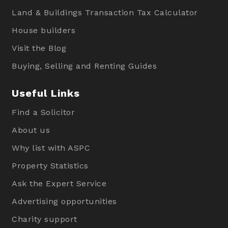
Land & Buildings Transaction Tax Calculator
House builders
Visit the Blog
Buying, Selling and Renting Guides
Useful Links
Find a Solicitor
About us
Why list with ASPC
Property Statistics
Ask the Expert Service
Advertising opportunities
Charity support