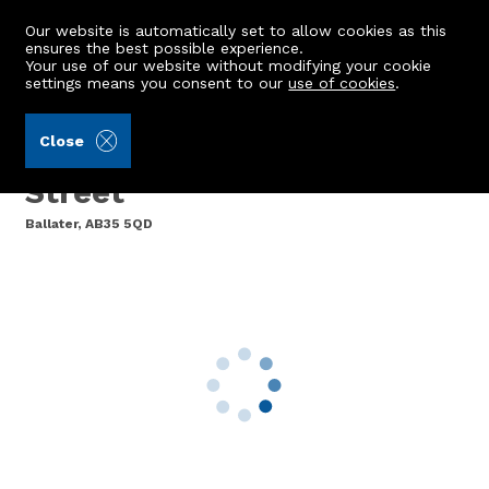
Our website is automatically set to allow cookies as this
ensures the best possible experience.
Your use of our website without modifying your cookie
settings means you consent to our
use of cookies
.
Laurie & Co (Ref: 441504)
Close
Deeside Deli, 47 Bridge
Street
Ballater, AB35 5QD