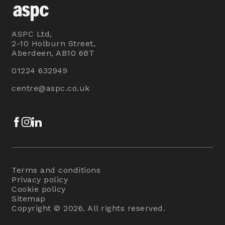
ASPC Ltd,
2-10 Holburn Street,
Aberdeen, AB10 6BT
01224 632949
centre@aspc.co.uk
Facebook
Instagram
LinkedIn
Terms and conditions
Privacy policy
Cookie policy
Sitemap
Copyright © 2026. All rights reserved.