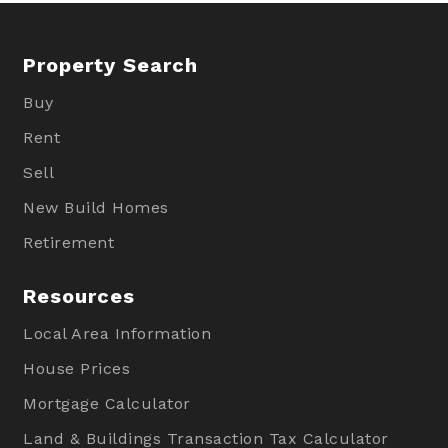
Property Search
Buy
Rent
Sell
New Build Homes
Retirement
Resources
Local Area Information
House Prices
Mortgage Calculator
Land & Buildings Transaction Tax Calculator