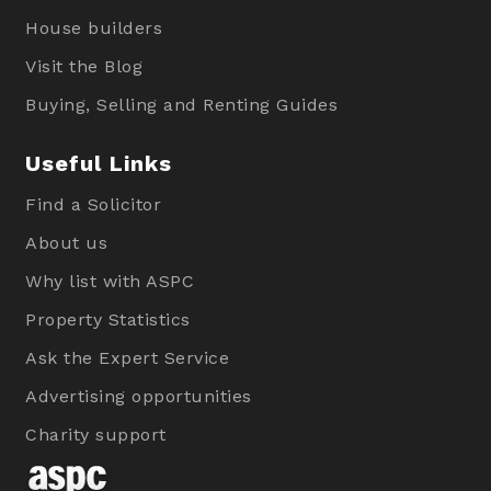
House builders
Visit the Blog
Buying, Selling and Renting Guides
Useful Links
Find a Solicitor
About us
Why list with ASPC
Property Statistics
Ask the Expert Service
Advertising opportunities
Charity support