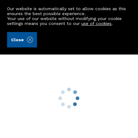
Our website is automatically set to allow cookies as this
ensures the best possible experience.
Your use of our website without modifying your cookie
settings means you consent to our
use of cookies
.
Peterkins (Ref: 441551)
Close
Newton Of Fintray Cottage
Kintore, Inverurie, AB51 0UQ