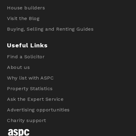
House builders
Visit the Blog
Buying, Selling and Renting Guides
Useful Links
Find a Solicitor
About us
Why list with ASPC
Property Statistics
Ask the Expert Service
Advertising opportunities
Charity support