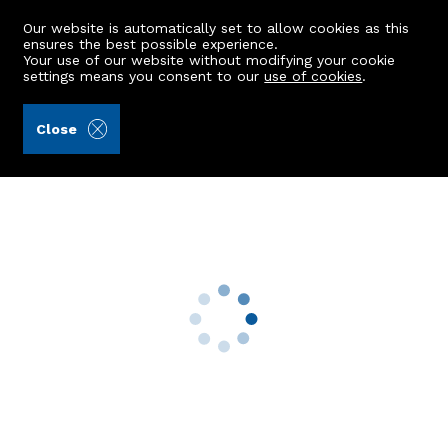
Our website is automatically set to allow cookies as this
ensures the best possible experience.
Your use of our website without modifying your cookie
settings means you consent to our
use of cookies
.
Andersonbain LLP (Ref: 441565)
Close
4 Menzies Park
Riverside Of Blairs, Aberdeen, AB12 5WJ