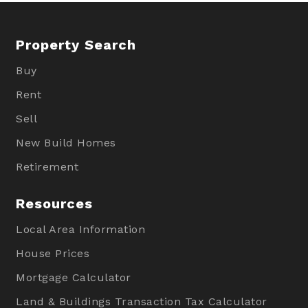
Property Search
Buy
Rent
Sell
New Build Homes
Retirement
Resources
Local Area Information
House Prices
Mortgage Calculator
Land & Buildings Transaction Tax Calculator