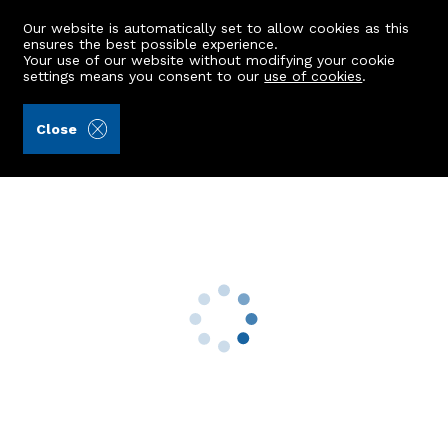
Our website is automatically set to allow cookies as this
ensures the best possible experience.
Your use of our website without modifying your cookie
settings means you consent to our
use of cookies
.
Ledingham Chalmers LLP (Ref: 441574)
Close
73 May Baird Wynd
Aberdeen, AB25 3RQ