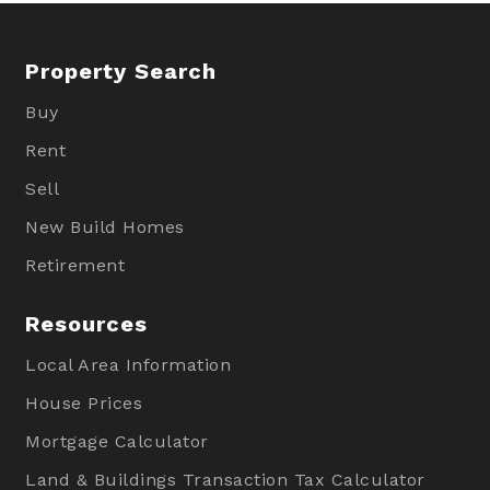
Property Search
Buy
Rent
Sell
New Build Homes
Retirement
Resources
Local Area Information
House Prices
Mortgage Calculator
Land & Buildings Transaction Tax Calculator