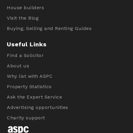
House builders
Visit the Blog
Buying, Selling and Renting Guides
Useful Links
Find a Solicitor
About us
Why list with ASPC
Property Statistics
Ask the Expert Service
Advertising opportunities
Charity support