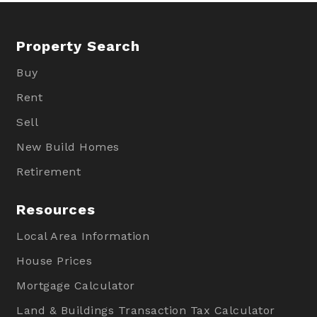
Property Search
Buy
Rent
Sell
New Build Homes
Retirement
Resources
Local Area Information
House Prices
Mortgage Calculator
Land & Buildings Transaction Tax Calculator