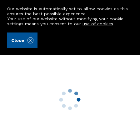
Our website is automatically set to allow cookies as this
ensures the best possible experience.
Your use of our website without modifying your cookie
settings means you consent to our
use of cookies
.
Raeburn Christie Clark & Wallace (Ref: 441581)
Close
TFF, 70 Balnagask Circle
Torry, Aberdeen, AB11 8TT