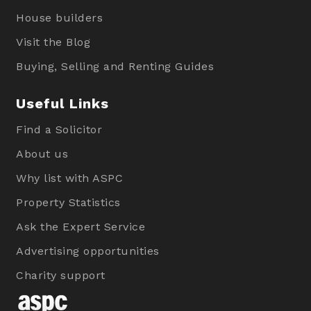
House builders
Visit the Blog
Buying, Selling and Renting Guides
Useful Links
Find a Solicitor
About us
Why list with ASPC
Property Statistics
Ask the Expert Service
Advertising opportunities
Charity support