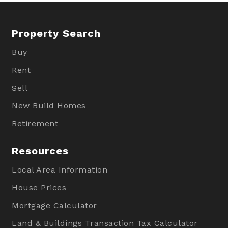
Property Search
Buy
Rent
Sell
New Build Homes
Retirement
Resources
Local Area Information
House Prices
Mortgage Calculator
Land & Buildings Transaction Tax Calculator