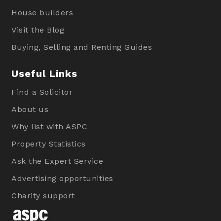
House builders
Visit the Blog
Buying, Selling and Renting Guides
Useful Links
Find a Solicitor
About us
Why list with ASPC
Property Statistics
Ask the Expert Service
Advertising opportunities
Charity support