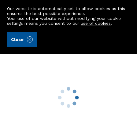
Our website is automatically set to allow cookies as this
ensures the best possible experience.
Your use of our website without modifying your cookie
settings means you consent to our
use of cookies
.
Andersonbain LLP (Ref: 441604)
Close
22 Johnston Street
Laurencekirk, AB30 1AN