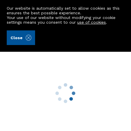
Our website is automatically set to allow cookies as this
ensures the best possible experience.
Your use of our website without modifying your cookie
settings means you consent to our
use of cookies
.
Aberdein Considine (Ref: 441608)
Close
Braeriach, Old Mart Road
Aboyne, AB34 5GS