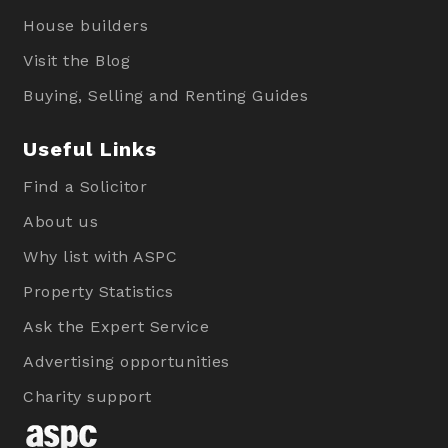
House builders
Visit the Blog
Buying, Selling and Renting Guides
Useful Links
Find a Solicitor
About us
Why list with ASPC
Property Statistics
Ask the Expert Service
Advertising opportunities
Charity support