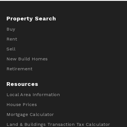
Property Search
Buy
Rent
Sell
New Build Homes
Retirement
Resources
Local Area Information
House Prices
Mortgage Calculator
Land & Buildings Transaction Tax Calculator