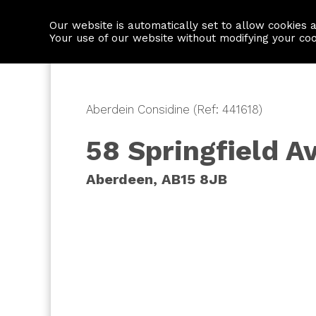
Our website is automatically set to allow cookies 
Find a property
House builders
Your use of our website without modifying your co
Aberdein Considine (Ref: 441618)
58 Springfield A
Aberdeen, AB15 8JB