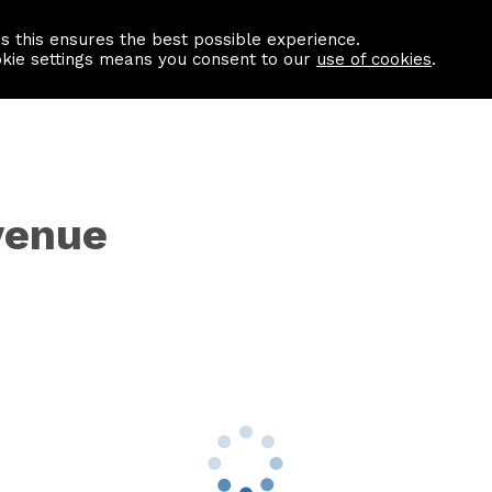
as this ensures the best possible experience.
Information centre
Contact us
okie settings means you consent to our
use of cookies
.
venue