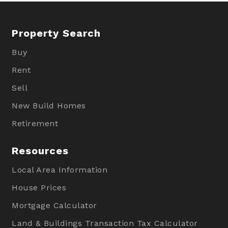
Property Search
Buy
Rent
Sell
New Build Homes
Retirement
Resources
Local Area Information
House Prices
Mortgage Calculator
Land & Buildings Transaction Tax Calculator