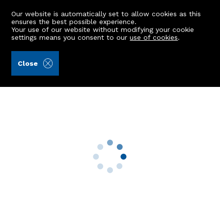
Our website is automatically set to allow cookies as this
ensures the best possible experience.
Your use of our website without modifying your cookie
settings means you consent to our
use of cookies
.
Aberdein Considine (Ref: 441629)
Close
4 Laverock Braes Road
Grandhome, Aberdeen, AB22 9AE