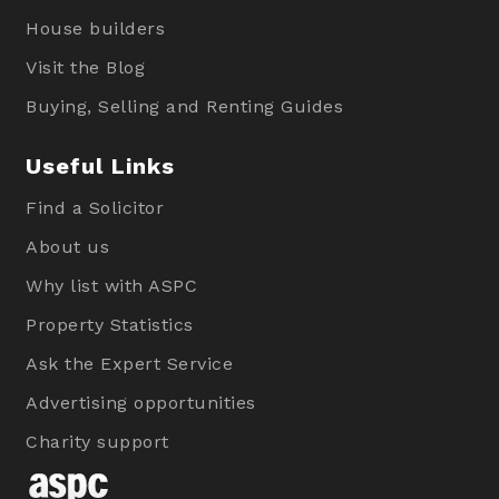
House builders
Visit the Blog
Buying, Selling and Renting Guides
Useful Links
Find a Solicitor
About us
Why list with ASPC
Property Statistics
Ask the Expert Service
Advertising opportunities
Charity support