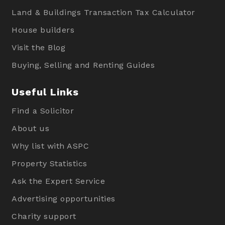
Land & Buildings Transaction Tax Calculator
House builders
Visit the Blog
Buying, Selling and Renting Guides
Useful Links
Find a Solicitor
About us
Why list with ASPC
Property Statistics
Ask the Expert Service
Advertising opportunities
Charity support