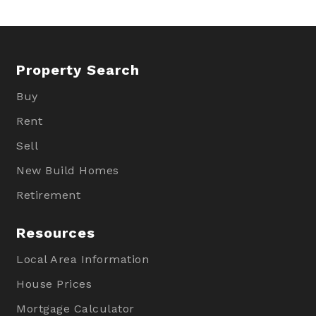
Property Search
Buy
Rent
Sell
New Build Homes
Retirement
Resources
Local Area Information
House Prices
Mortgage Calculator