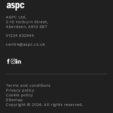
ASPC Ltd,
2-10 Holburn Street,
Aberdeen, AB10 6BT
01224 632949
centre@aspc.co.uk
Facebook
Instagram
LinkedIn
Terms and conditions
Privacy policy
Cookie policy
Sitemap
Copyright © 2026. All rights reserved.