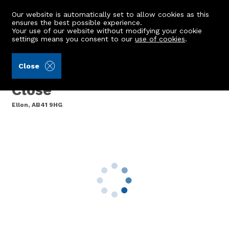
Our website is automatically set to allow cookies as this
ensures the best possible experience.
Your use of our website without modifying your cookie
settings means you consent to our
use of cookies
.
Aberdein Considine (Ref: 441656)
Close
Flat 6, Block 4, Hospital
Close
Ellon, AB41 9HG