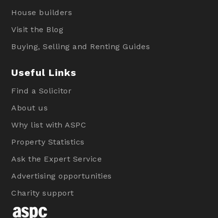
House builders
Visit the Blog
Buying, Selling and Renting Guides
Useful Links
Find a Solicitor
About us
Why list with ASPC
Property Statistics
Ask the Expert Service
Advertising opportunities
Charity support