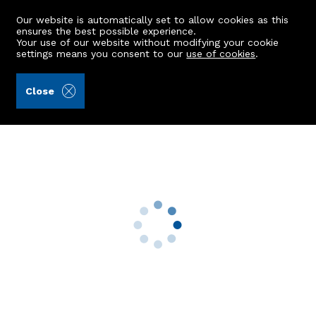
Our website is automatically set to allow cookies as this
ensures the best possible experience.
Your use of our website without modifying your cookie
settings means you consent to our
use of cookies
.
Kellas Legal Limited (Ref: 441665)
Close
44 Castleview Avenue
Kintore, Inverurie, AB51 0SA