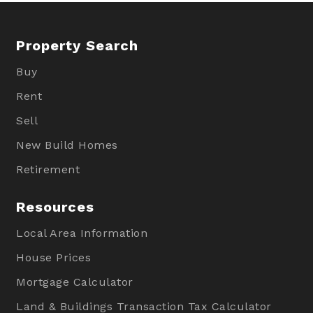
Property Search
Buy
Rent
Sell
New Build Homes
Retirement
Resources
Local Area Information
House Prices
Mortgage Calculator
Land & Buildings Transaction Tax Calculator