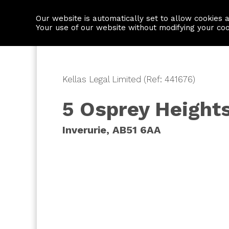
Our website is automatically set to allow cookies 
Find a property
House builders
Your use of our website without modifying your co
Kellas Legal Limited (Ref: 441676)
5 Osprey Height
Inverurie, AB51 6AA