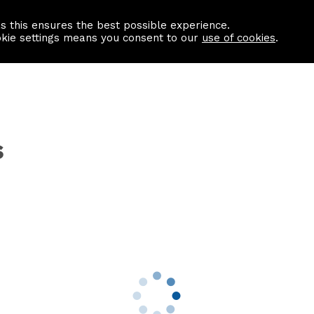
as this ensures the best possible experience.
Information centre
Contact us
okie settings means you consent to our
use of cookies
.
s