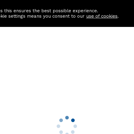
as this ensures the best possible experience.
Information centre
Contact us
okie settings means you consent to our
use of cookies
.