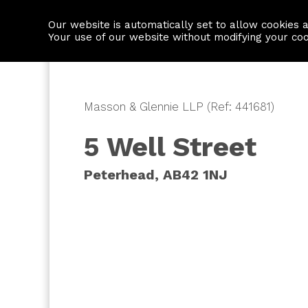
Our website is automatically set to allow cookies 
Find a property
House builders
Your use of our website without modifying your co
Masson & Glennie LLP (Ref: 441681)
5 Well Street
Peterhead, AB42 1NJ