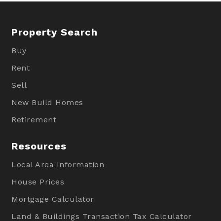
Property Search
Buy
Rent
Sell
New Build Homes
Retirement
Resources
Local Area Information
House Prices
Mortgage Calculator
Land & Buildings Transaction Tax Calculator