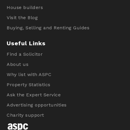
House builders
Visit the Blog
Buying, Selling and Renting Guides
Useful Links
Find a Solicitor
About us
Why list with ASPC
Property Statistics
Ask the Expert Service
Advertising opportunities
Charity support