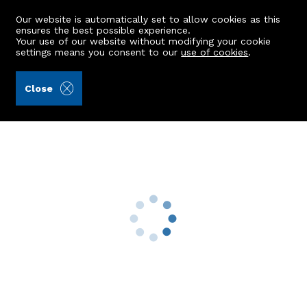
Our website is automatically set to allow cookies as this
ensures the best possible experience.
Your use of our website without modifying your cookie
settings means you consent to our
use of cookies
.
James & George Collie (Ref: 441682)
Close
44 The Glebe
Kemnay, Inverurie, AB51 5NW