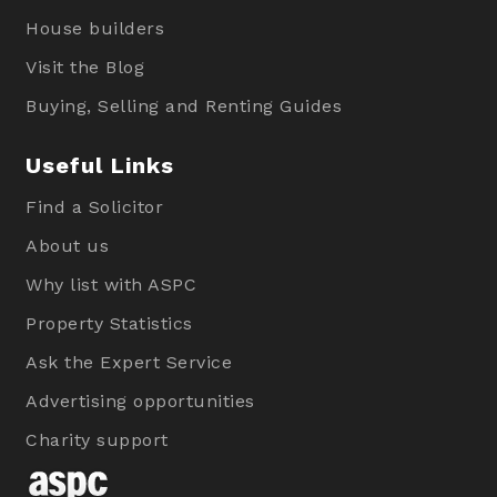
House builders
Visit the Blog
Buying, Selling and Renting Guides
Useful Links
Find a Solicitor
About us
Why list with ASPC
Property Statistics
Ask the Expert Service
Advertising opportunities
Charity support