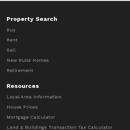
Property Search
Buy
Rent
Sell
New Build Homes
Retirement
Resources
Local Area Information
House Prices
Mortgage Calculator
Land & Buildings Transaction Tax Calculator