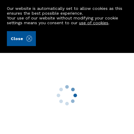
Our website is automatically set to allow cookies as this
ensures the best possible experience.
Your use of our website without modifying your cookie
settings means you consent to our
use of cookies
.
Storie, Cruden & Simpson (Ref: 441706)
Close
46 Beech Road
Westhill, AB32 6WR