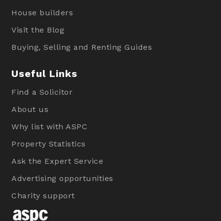
House builders
Visit the Blog
Buying, Selling and Renting Guides
Useful Links
Find a Solicitor
About us
Why list with ASPC
Property Statistics
Ask the Expert Service
Advertising opportunities
Charity support