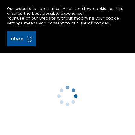
Our website is automatically set to allow cookies as this
ensures the best possible experience.
Your use of our website without modifying your cookie
settings means you consent to our
use of cookies
.
Alex Hutcheon & Company Ltd (Ref: 441717)
Close
20 Ashwood Circle
Bridge Of Don, Aberdeen, AB22 8XU