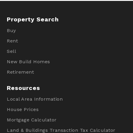
Property Search
Buy
Rent
Sell
New Build Homes
Retirement
Resources
Local Area Information
House Prices
Mortgage Calculator
Land & Buildings Transaction Tax Calculator