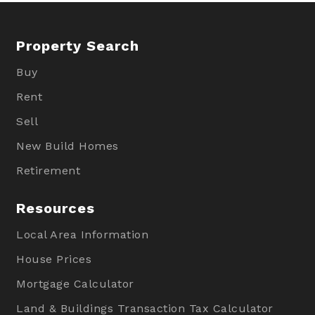
Property Search
Buy
Rent
Sell
New Build Homes
Retirement
Resources
Local Area Information
House Prices
Mortgage Calculator
Land & Buildings Transaction Tax Calculator