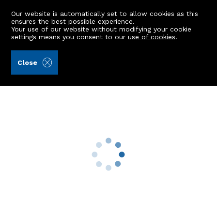
Our website is automatically set to allow cookies as this
ensures the best possible experience.
Your use of our website without modifying your cookie
settings means you consent to our
use of cookies
.
Andersonbain LLP (Ref: 441722)
Close
164 Gardner Drive
Kincorth, Aberdeen, AB12 5SA