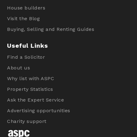
House builders
Visit the Blog
Buying, Selling and Renting Guides
Useful Links
Find a Solicitor
About us
Why list with ASPC
Property Statistics
Ask the Expert Service
Advertising opportunities
Charity support