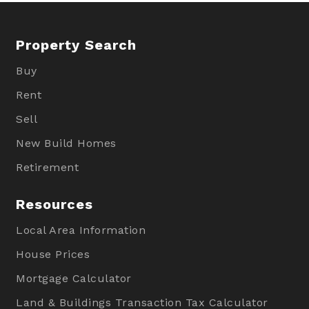
Property Search
Buy
Rent
Sell
New Build Homes
Retirement
Resources
Local Area Information
House Prices
Mortgage Calculator
Land & Buildings Transaction Tax Calculator