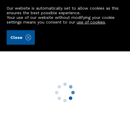
Our website is automatically set to allow cookies as this
ensures the best possible experience.
Your use of our website without modifying your cookie
settings means you consent to our
use of cookies
.
James & George Collie (Ref: 441726)
Close
3 Craighead Avenue
Portlethen, Aberdeen, AB12 4TP