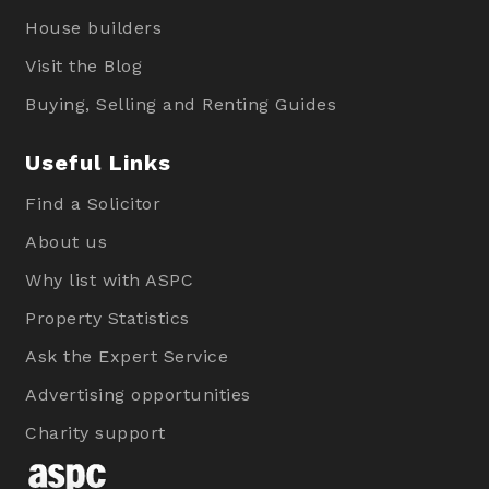
House builders
Visit the Blog
Buying, Selling and Renting Guides
Useful Links
Find a Solicitor
About us
Why list with ASPC
Property Statistics
Ask the Expert Service
Advertising opportunities
Charity support