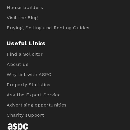
House builders
Visit the Blog
Buying, Selling and Renting Guides
Useful Links
Find a Solicitor
About us
Why list with ASPC
Property Statistics
Ask the Expert Service
Advertising opportunities
Charity support