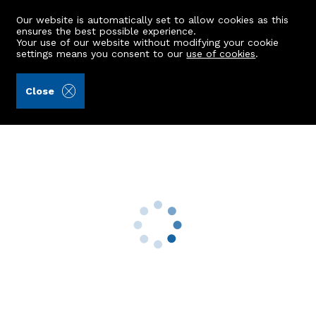
Our website is automatically set to allow cookies as this
ensures the best possible experience.
Your use of our website without modifying your cookie
settings means you consent to our
use of cookies
.
Mackinnons (Ref: 441729)
Close
2 Hawthorn Place
Ballater, AB35 5QH