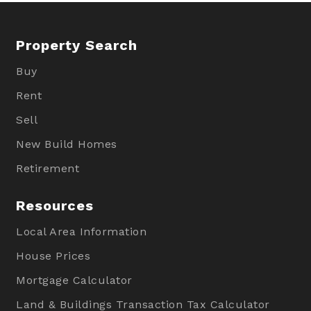
Property Search
Buy
Rent
Sell
New Build Homes
Retirement
Resources
Local Area Information
House Prices
Mortgage Calculator
Land & Buildings Transaction Tax Calculator