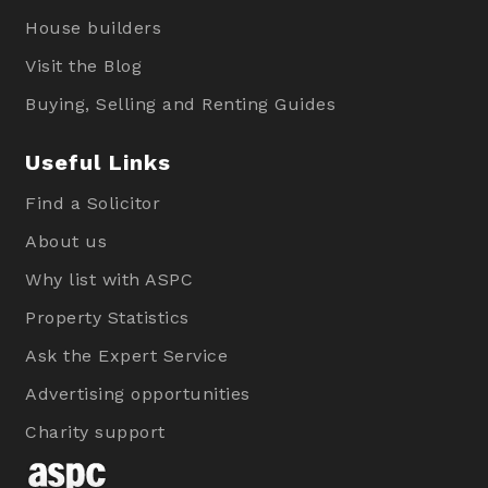
House builders
Visit the Blog
Buying, Selling and Renting Guides
Useful Links
Find a Solicitor
About us
Why list with ASPC
Property Statistics
Ask the Expert Service
Advertising opportunities
Charity support