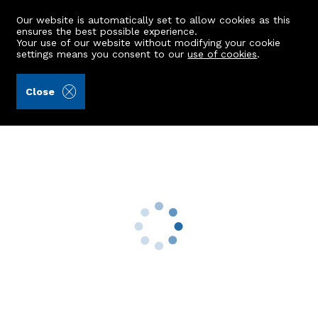
Our website is automatically set to allow cookies as this
ensures the best possible experience.
Your use of our website without modifying your cookie
settings means you consent to our
use of cookies
.
Andersonbain LLP (Ref: 441741)
Close
38 Deeside Gardens
Aberdeen, AB15 7PN