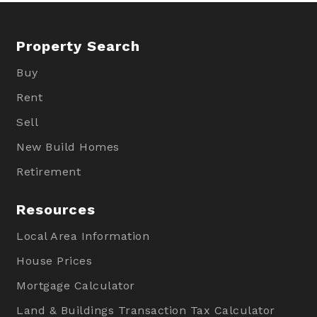
Property Search
Buy
Rent
Sell
New Build Homes
Retirement
Resources
Local Area Information
House Prices
Mortgage Calculator
Land & Buildings Transaction Tax Calculator