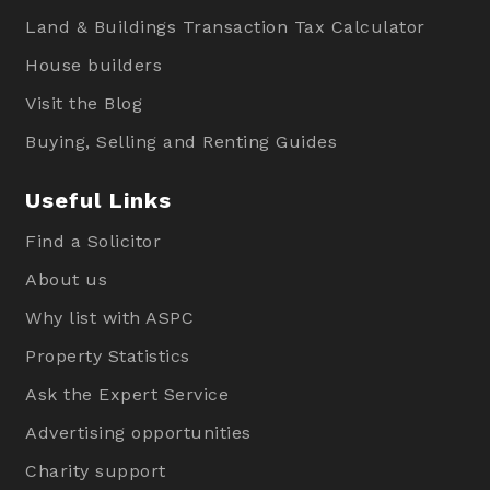
Land & Buildings Transaction Tax Calculator
House builders
Visit the Blog
Buying, Selling and Renting Guides
Useful Links
Find a Solicitor
About us
Why list with ASPC
Property Statistics
Ask the Expert Service
Advertising opportunities
Charity support