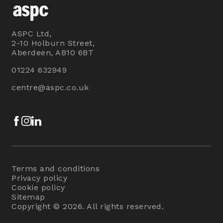
ASPC Ltd,
2-10 Holburn Street,
Aberdeen, AB10 6BT
01224 632949
centre@aspc.co.uk
Facebook
Instagram
LinkedIn
Terms and conditions
Privacy policy
Cookie policy
Sitemap
Copyright © 2026. All rights reserved.