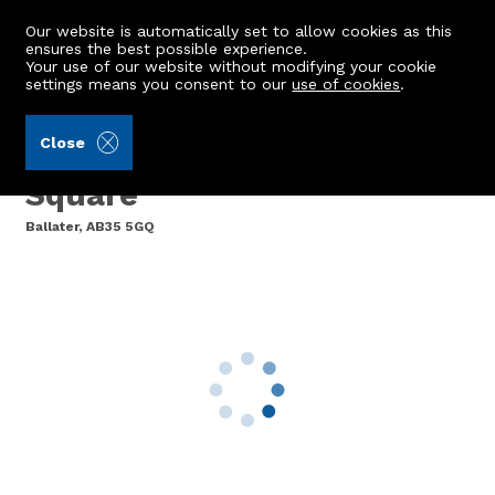
Our website is automatically set to allow cookies as this
ensures the best possible experience.
Your use of our website without modifying your cookie
settings means you consent to our
use of cookies
.
Laurie & Co (Ref: 441763)
Close
14 The Monaltrie, Bridge
Square
Ballater, AB35 5GQ