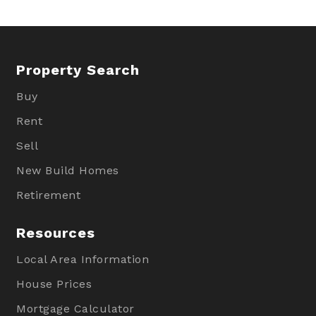
Property Search
Buy
Rent
Sell
New Build Homes
Retirement
Resources
Local Area Information
House Prices
Mortgage Calculator