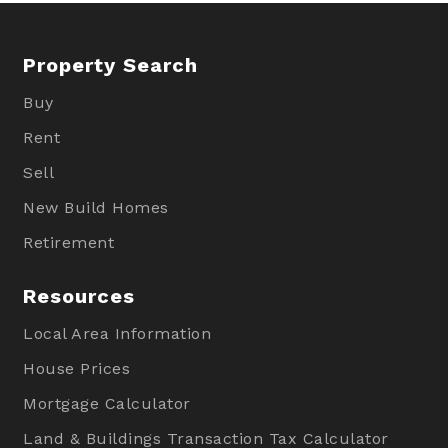
Property Search
Buy
Rent
Sell
New Build Homes
Retirement
Resources
Local Area Information
House Prices
Mortgage Calculator
Land & Buildings Transaction Tax Calculator