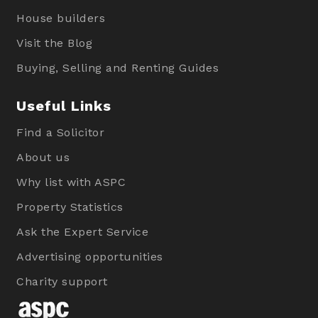
House builders
Visit the Blog
Buying, Selling and Renting Guides
Useful Links
Find a Solicitor
About us
Why list with ASPC
Property Statistics
Ask the Expert Service
Advertising opportunities
Charity support