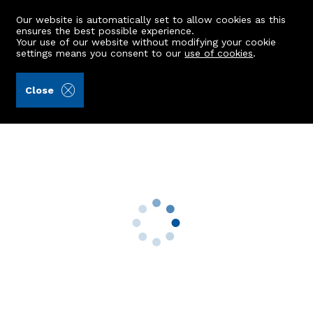
Our website is automatically set to allow cookies as this
ensures the best possible experience.
Your use of our website without modifying your cookie
settings means you consent to our
use of cookies
.
Ledingham Chalmers LLP (Ref: 441769)
Close
44 Gordondale Road
Aberdeen, AB15 5LZ