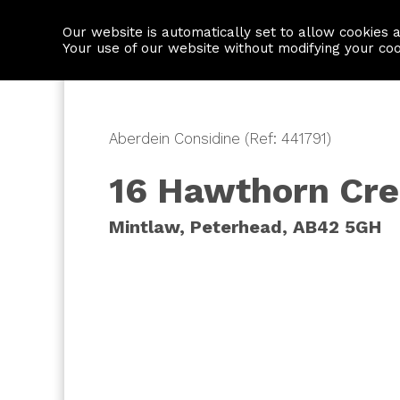
Our website is automatically set to allow cookies 
Find a property
House builders
Your use of our website without modifying your co
Aberdein Considine (Ref: 441791)
16 Hawthorn Cre
Mintlaw, Peterhead, AB42 5GH