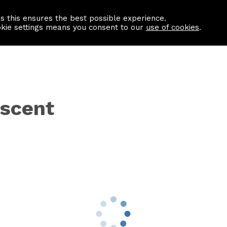
as this ensures the best possible experience.
Information centre
Contact us
okie settings means you consent to our
use of cookies
.
scent