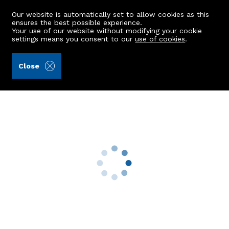
Our website is automatically set to allow cookies as this
ensures the best possible experience.
Your use of our website without modifying your cookie
settings means you consent to our
use of cookies
.
Andersonbain LLP (Ref: 441792)
Close
7 Devanha Gardens West
Aberdeen, AB11 7UW