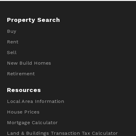
Property Search
Buy
Rent
Sell
New Build Homes
Retirement
Resources
Local Area Information
House Prices
Mortgage Calculator
Land & Buildings Transaction Tax Calculator