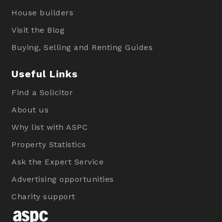
House builders
Visit the Blog
Buying, Selling and Renting Guides
Useful Links
Find a Solicitor
About us
Why list with ASPC
Property Statistics
Ask the Expert Service
Advertising opportunities
Charity support