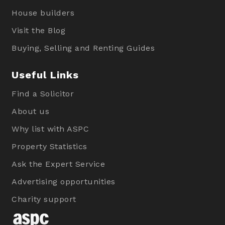
House builders
Visit the Blog
Buying, Selling and Renting Guides
Useful Links
Find a Solicitor
About us
Why list with ASPC
Property Statistics
Ask the Expert Service
Advertising opportunities
Charity support