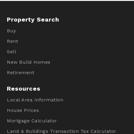
Property Search
Buy
Rent
Sell
New Build Homes
Retirement
Resources
Local Area Information
House Prices
Mortgage Calculator
Land & Buildings Transaction Tax Calculator