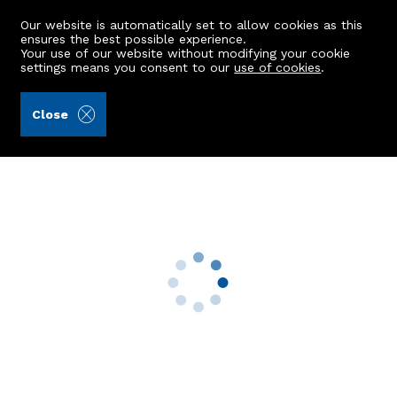
Our website is automatically set to allow cookies as this
ensures the best possible experience.
Your use of our website without modifying your cookie
settings means you consent to our
use of cookies
.
Aberdein Considine (Ref: 441805)
Close
332 Lee Crescent North
Bridge Of Don, Aberdeen, AB22 8GR