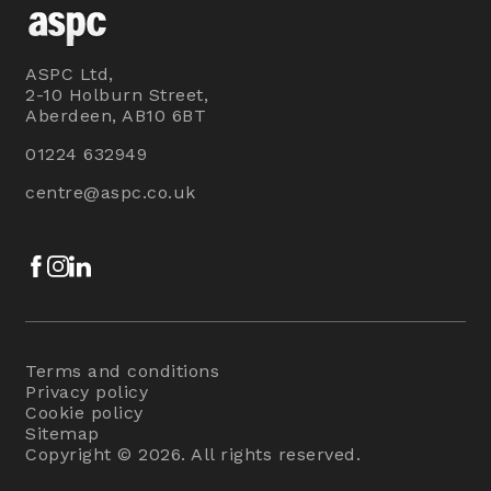
ASPC Ltd,
2-10 Holburn Street,
Aberdeen, AB10 6BT
01224 632949
centre@aspc.co.uk
Facebook
Instagram
LinkedIn
Terms and conditions
Privacy policy
Cookie policy
Sitemap
Copyright © 2026. All rights reserved.