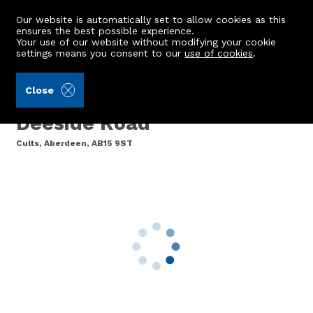
Our website is automatically set to allow cookies as this
ensures the best possible experience.
Your use of our website without modifying your cookie
settings means you consent to our
use of cookies
.
Ledingham Chalmers LLP (Ref: 441811)
Close
Flat 8, The Rowans, North
Deeside Road
Cults, Aberdeen, AB15 9ST