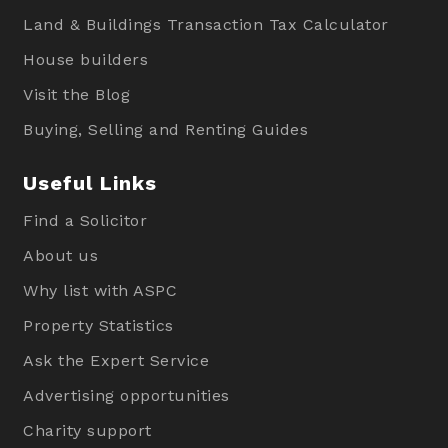
Land & Buildings Transaction Tax Calculator
House builders
Visit the Blog
Buying, Selling and Renting Guides
Useful Links
Find a Solicitor
About us
Why list with ASPC
Property Statistics
Ask the Expert Service
Advertising opportunities
Charity support