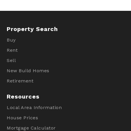
Property Search
Buy
Rent
Sell
New Build Homes
Retirement
Resources
Local Area Information
House Prices
Mortgage Calculator