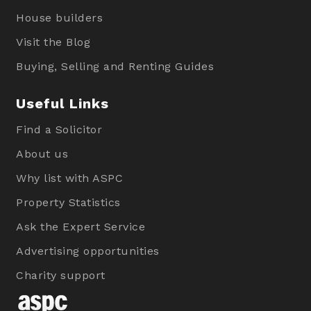
House builders
Visit the Blog
Buying, Selling and Renting Guides
Useful Links
Find a Solicitor
About us
Why list with ASPC
Property Statistics
Ask the Expert Service
Advertising opportunities
Charity support