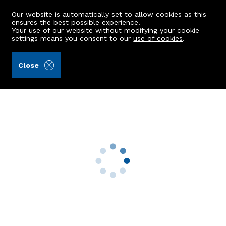
Our website is automatically set to allow cookies as this
ensures the best possible experience.
Your use of our website without modifying your cookie
settings means you consent to our
use of cookies
.
Burnett & Reid LLP (Ref: 441820)
Close
41 May Baird Wynd
Aberdeen, AB25 3RR