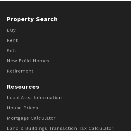
Property Search
Buy
Rent
Sell
New Build Homes
Retirement
Resources
Local Area Information
House Prices
Mortgage Calculator
Land & Buildings Transaction Tax Calculator