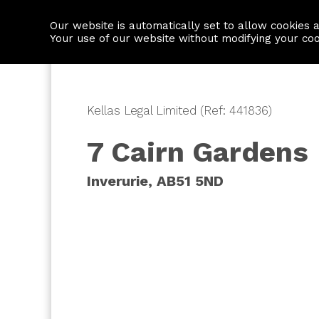
Our website is automatically set to allow cookies 
Find a property
House builders
Your use of our website without modifying your co
Kellas Legal Limited (Ref: 441836)
7 Cairn Gardens
Inverurie, AB51 5ND