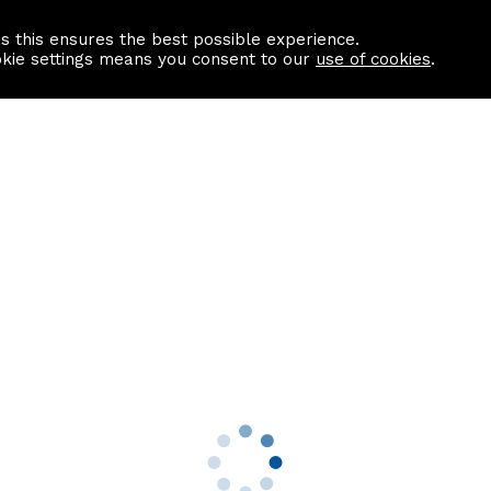
as this ensures the best possible experience.
Information centre
Contact us
okie settings means you consent to our
use of cookies
.