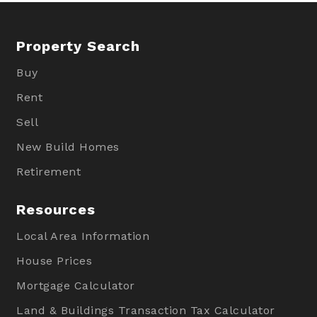
Property Search
Buy
Rent
Sell
New Build Homes
Retirement
Resources
Local Area Information
House Prices
Mortgage Calculator
Land & Buildings Transaction Tax Calculator