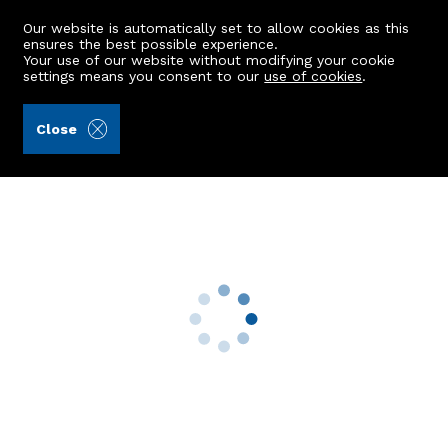
Our website is automatically set to allow cookies as this
ensures the best possible experience.
Your use of our website without modifying your cookie
settings means you consent to our
use of cookies
.
Andersonbain LLP (Ref: 441842)
Close
360 Auchmill Road
Bucksburn, Aberdeen, AB21 9ND