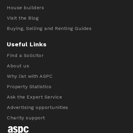
House builders
Visit the Blog
Buying, Selling and Renting Guides
Useful Links
Find a Solicitor
About us
Why list with ASPC
Property Statistics
Ask the Expert Service
Advertising opportunities
Charity support