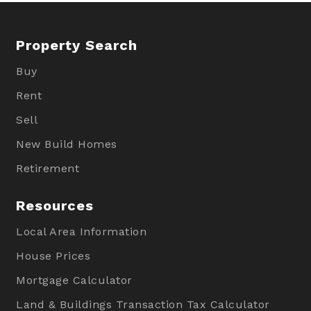
Property Search
Buy
Rent
Sell
New Build Homes
Retirement
Resources
Local Area Information
House Prices
Mortgage Calculator
Land & Buildings Transaction Tax Calculator