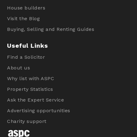
House builders
Visit the Blog
Buying, Selling and Renting Guides
Useful Links
Find a Solicitor
About us
Why list with ASPC
Property Statistics
Ask the Expert Service
Advertising opportunities
Charity support