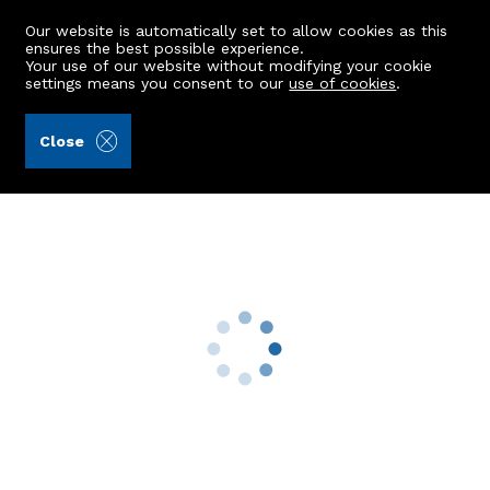
Our website is automatically set to allow cookies as this
ensures the best possible experience.
Your use of our website without modifying your cookie
settings means you consent to our
use of cookies
.
A.C. Morrison & Richards LLP (Ref: 441846)
Close
5 Park Terrace
Belhelvie, Aberdeen, AB23 8WS