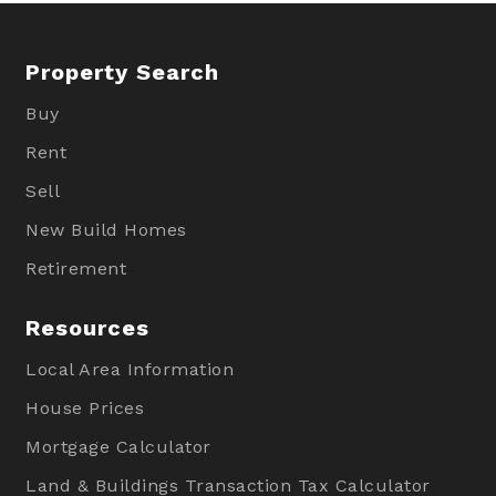
Property Search
Buy
Rent
Sell
New Build Homes
Retirement
Resources
Local Area Information
House Prices
Mortgage Calculator
Land & Buildings Transaction Tax Calculator