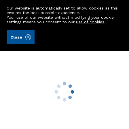
Our website is automatically set to allow cookies as this
ensures the best possible experience.
Your use of our website without modifying your cookie
settings means you consent to our
use of cookies
.
Alex Hutcheon & Company Ltd (Ref: 441857)
Close
30c Threave Circle
Inverurie, AB51 6AZ