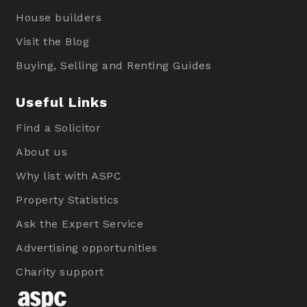
House builders
Visit the Blog
Buying, Selling and Renting Guides
Useful Links
Find a Solicitor
About us
Why list with ASPC
Property Statistics
Ask the Expert Service
Advertising opportunities
Charity support