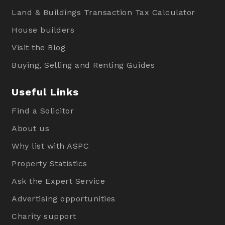
Land & Buildings Transaction Tax Calculator
House builders
Visit the Blog
Buying, Selling and Renting Guides
Useful Links
Find a Solicitor
About us
Why list with ASPC
Property Statistics
Ask the Expert Service
Advertising opportunities
Charity support