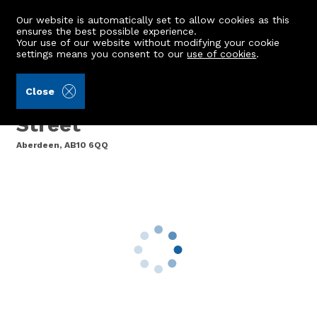
Our website is automatically set to allow cookies as this
ensures the best possible experience.
Your use of our website without modifying your cookie
settings means you consent to our
use of cookies
.
Aberdein Considine (Ref: 441859)
Close
Flat 10, 19 Claremont
Street
Aberdeen, AB10 6QQ