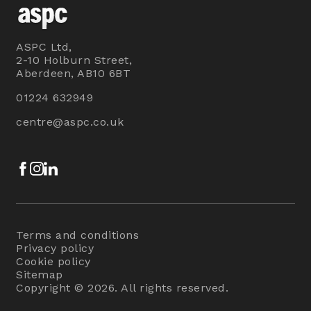
ASPC Ltd,
2-10 Holburn Street,
Aberdeen, AB10 6BT
01224 632949
centre@aspc.co.uk
Facebook
Instagram
LinkedIn
Terms and conditions
Privacy policy
Cookie policy
Sitemap
Copyright © 2026. All rights reserved.