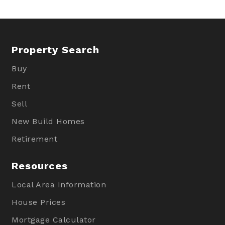
Property Search
Buy
Rent
Sell
New Build Homes
Retirement
Resources
Local Area Information
House Prices
Mortgage Calculator