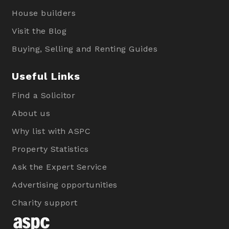
House builders
Visit the Blog
Buying, Selling and Renting Guides
Useful Links
Find a Solicitor
About us
Why list with ASPC
Property Statistics
Ask the Expert Service
Advertising opportunities
Charity support