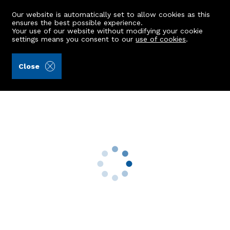
Our website is automatically set to allow cookies as this
ensures the best possible experience.
Your use of our website without modifying your cookie
settings means you consent to our
use of cookies
.
Peterkins (Ref: 441865)
Close
17 St. Annes Crescent
Newtonhill, Stonehaven, AB39 3WZ