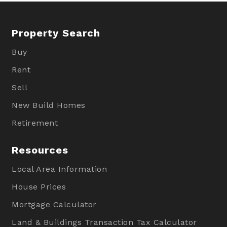
Property Search
Buy
Rent
Sell
New Build Homes
Retirement
Resources
Local Area Information
House Prices
Mortgage Calculator
Land & Buildings Transaction Tax Calculator