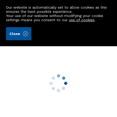
Our website is automatically set to allow cookies as this
ensures the best possible experience.
Your use of our website without modifying your cookie
settings means you consent to our
use of cookies
.
Kellas Legal Limited (Ref: 441880)
Close
9 Gallica Drive
Newmachar, Aberdeen, AB21 0NF