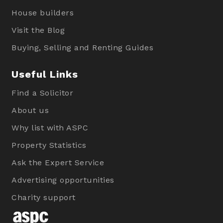
House builders
Visit the Blog
Buying, Selling and Renting Guides
Useful Links
Find a Solicitor
About us
Why list with ASPC
Property Statistics
Ask the Expert Service
Advertising opportunities
Charity support