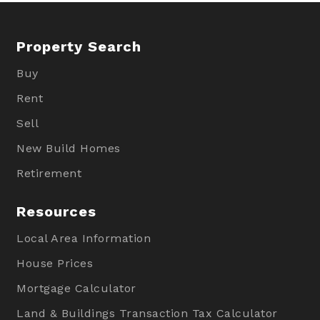
Property Search
Buy
Rent
Sell
New Build Homes
Retirement
Resources
Local Area Information
House Prices
Mortgage Calculator
Land & Buildings Transaction Tax Calculator