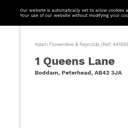
Our website is automatically set to allow cookies 
Find a property
House builders
Your use of our website without modifying your co
Adam Flowerdew & Reynolds (Ref: 441888
1 Queens Lane
Boddam, Peterhead, AB42 3JA