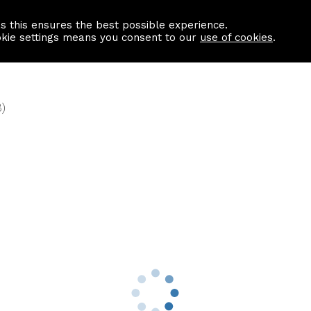
as this ensures the best possible experience.
Information centre
Contact us
okie settings means you consent to our
use of cookies
.
)