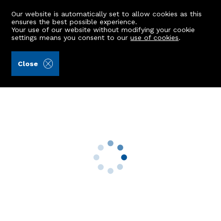
Our website is automatically set to allow cookies as this
ensures the best possible experience.
Your use of our website without modifying your cookie
settings means you consent to our
use of cookies
.
Ledingham Chalmers LLP (Ref: 441902)
Close
42 Richmondhill Place
Aberdeen, AB15 5EP