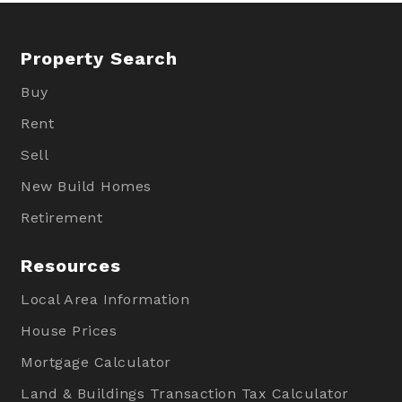
Property Search
Buy
Rent
Sell
New Build Homes
Retirement
Resources
Local Area Information
House Prices
Mortgage Calculator
Land & Buildings Transaction Tax Calculator