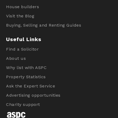
House builders
Visit the Blog
Buying, Selling and Renting Guides
Useful Links
Find a Solicitor
About us
Why list with ASPC
Property Statistics
Ask the Expert Service
Advertising opportunities
Charity support