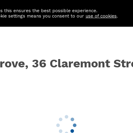
as this ensures the best possible experience.
Information centre
Contact us
okie settings means you consent to our
use of cookies
.
Grove, 36 Claremont Str