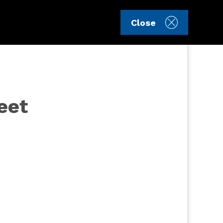
Sign in
Register
Close
eet