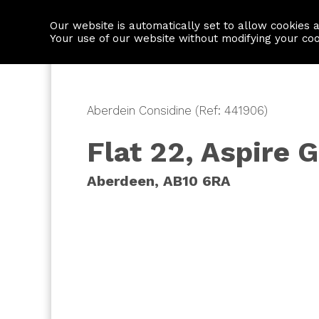
Our website is automatically set to allow cookies 
Find a property
House builders
Your use of our website without modifying your co
Aberdein Considine (Ref: 441906)
Flat 22, Aspire 
Aberdeen, AB10 6RA